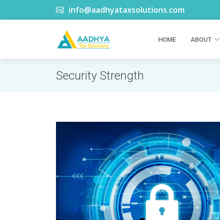
info@aadhyataxsolutions.com
HOME
ABOUT
Security Strength