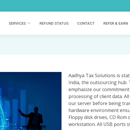
SERVICES
REFUND STATUS
CONTACT
REFER & EARN
Aadhya Tax Solutions is state
India, the outsourcing hub. 
emphasize our commitment to 
processing of client data. A
our server before being tra
hardware environment ensures
Floppy disk drives, CD Rom d
workstation. All USB ports s