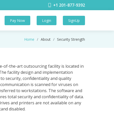
+1 201-877-9392
Pay Now
Login
SignUp
Home
About
Security Strength
-of-the-art outsourcing facility is located in
The facility design and implementation
security, confidentiality and quality
ll communication is scanned for viruses on
nsferred to workstations. The software and
 total security and confidentiality of data.
rives and printers are not available on any
tand disabled.