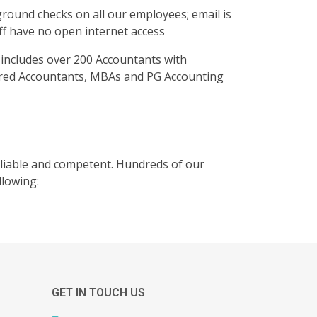
ound checks on all our employees; email is
taff have no open internet access
ia includes over 200 Accountants with
tered Accountants, MBAs and PG Accounting
reliable and competent. Hundreds of our
llowing:
GET IN TOUCH US