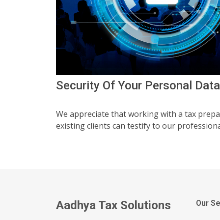
Security Of Your Personal Data
We appreciate that working with a tax prepa
existing clients can testify to our professiona
Aadhya Tax Solutions
Our Se