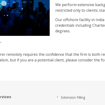
We perform extensive backgr
restricted only to clients; s
Our offshore facility in Ind
credentials including Char
degrees.
.
rer remotely requires the confidence that the firm is both 
lism, but if you are a potential client, please consider the fo
rvices
Extension Filling