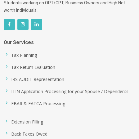
Students working on OPT/CPT, Business Owners and High Net
worth Individuals..
Our Services
Tax Planning
Tax Return Evaluation
IRS AUDIT Representation
ITIN Application Processing for your Spouse / Dependents
FBAR & FATCA Processing
Extension Filling
Back Taxes Owed