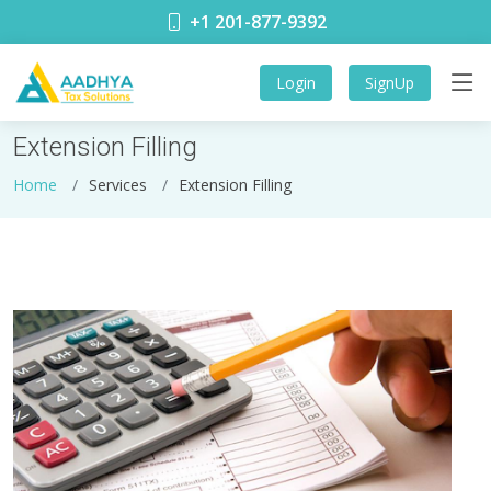
+1 201-877-9392
Login
SignUp
Extension Filling
Home
Services
Extension Filling