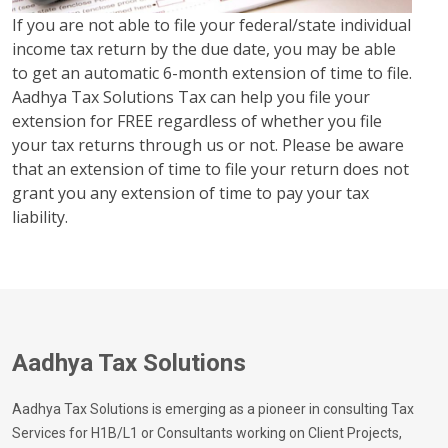
If you are not able to file your federal/state individual
income tax return by the due date, you may be able
to get an automatic 6-month extension of time to file.
Aadhya Tax Solutions Tax can help you file your
extension for FREE regardless of whether you file
your tax returns through us or not. Please be aware
that an extension of time to file your return does not
grant you any extension of time to pay your tax
liability.
Aadhya Tax Solutions
Aadhya Tax Solutions is emerging as a pioneer in consulting Tax
Services for H1B/L1 or Consultants working on Client Projects,