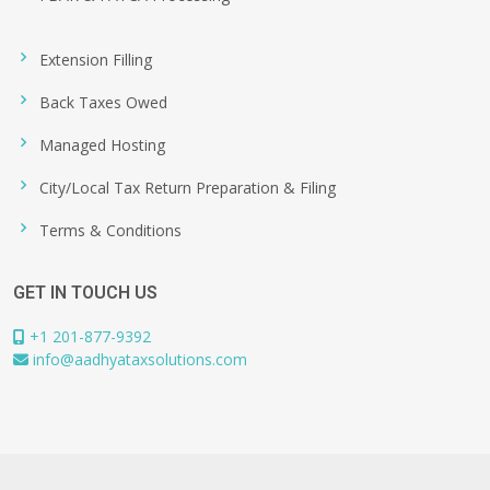
Extension Filling
Back Taxes Owed
Managed Hosting
City/Local Tax Return Preparation & Filing
Terms & Conditions
GET IN TOUCH US
+1 201-877-9392
info@aadhyataxsolutions.com