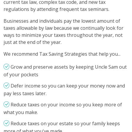
current tax law, complex tax code, and new tax
regulations by attending frequent tax seminars.
Businesses and individuals pay the lowest amount of
taxes allowable by law because we continually look for
ways to minimize your taxes throughout the year, not
just at the end of the year.
We recommend Tax Saving Strategies that help you...
Grow and preserve assets by keeping Uncle Sam out
of your pockets
Defer income so you can keep your money now and
pay less taxes later.
Reduce taxes on your income so you keep more of
what you make.
Reduce taxes on your estate so your family keeps
more of what you've made.