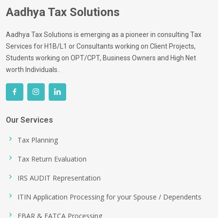
Aadhya Tax Solutions
Aadhya Tax Solutions is emerging as a pioneer in consulting Tax
Services for H1B/L1 or Consultants working on Client Projects,
Students working on OPT/CPT, Business Owners and High Net
worth Individuals..
Our Services
Tax Planning
Tax Return Evaluation
IRS AUDIT Representation
ITIN Application Processing for your Spouse / Dependents
FBAR & FATCA Processing