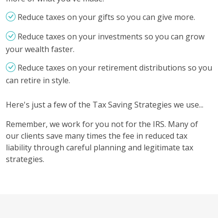
Reduce taxes on your gifts so you can give more.
Reduce taxes on your investments so you can grow
your wealth faster.
Reduce taxes on your retirement distributions so you
can retire in style.
Here's just a few of the Tax Saving Strategies we use...
Remember, we work for you not for the IRS. Many of
our clients save many times the fee in reduced tax
liability through careful planning and legitimate tax
strategies.