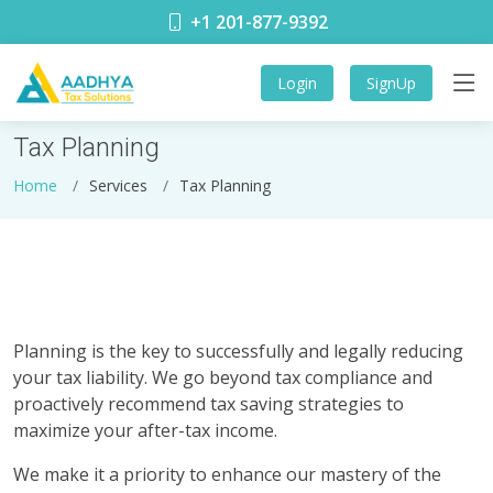
+1 201-877-9392
Login
SignUp
Tax Planning
Home
Services
Tax Planning
Planning is the key to successfully and legally reducing
your tax liability. We go beyond tax compliance and
proactively recommend tax saving strategies to
maximize your after-tax income.
We make it a priority to enhance our mastery of the